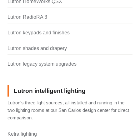
Lutron HomeWorks QSX
Lutron RadioRA 3
Lutron keypads and finishes
Lutron shades and drapery
Lutron legacy system upgrades
Lutron intelligent lighting
Lutron's three light sources, all installed and running in the
two lighting rooms at our San Carlos design center for direct
comparison.
Ketra lighting