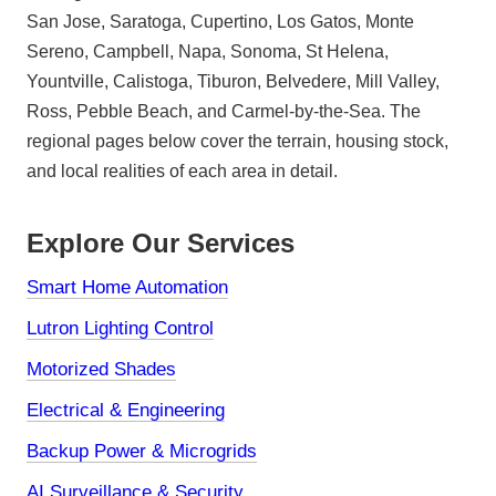
San Jose, Saratoga, Cupertino, Los Gatos, Monte
Sereno, Campbell, Napa, Sonoma, St Helena,
Yountville, Calistoga, Tiburon, Belvedere, Mill Valley,
Ross, Pebble Beach, and Carmel-by-the-Sea. The
regional pages below cover the terrain, housing stock,
and local realities of each area in detail.
Explore Our Services
Smart Home Automation
Lutron Lighting Control
Motorized Shades
Electrical & Engineering
Backup Power & Microgrids
AI Surveillance & Security