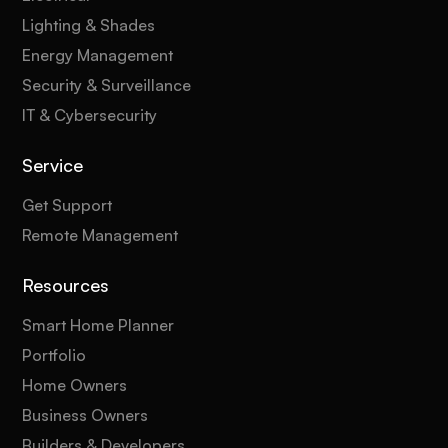
Lighting & Shades
Energy Management
Security & Surveillance
IT & Cybersecurity
Service
Get Support
Remote Management
Resources
Smart Home Planner
Portfolio
Home Owners
Business Owners
Builders & Developers