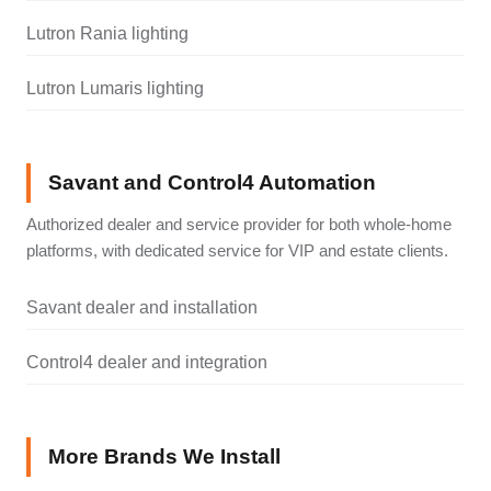
Lutron Rania lighting
Lutron Lumaris lighting
Savant and Control4 Automation
Authorized dealer and service provider for both whole-home
platforms, with dedicated service for VIP and estate clients.
Savant dealer and installation
Control4 dealer and integration
More Brands We Install