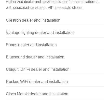
Authorized dealer and service provider for these platforms,
with dedicated service for VIP and estate clients.
Crestron dealer and installation
Vantage lighting dealer and installation
Sonos dealer and installation
Bluesound dealer and installation
Ubiquiti UniFi dealer and installation
Ruckus WiFi dealer and installation
Cisco Meraki dealer and installation