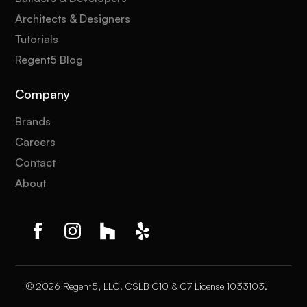
Architects & Designers
Tutorials
Regent5 Blog
Company
Brands
Careers
Contact
About
© 2026 Regent5, LLC. CSLB C10 & C7 License 1033103.