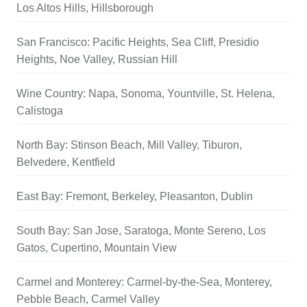
Los Altos Hills, Hillsborough
San Francisco: Pacific Heights, Sea Cliff, Presidio
Heights, Noe Valley, Russian Hill
Wine Country: Napa, Sonoma, Yountville, St. Helena,
Calistoga
North Bay: Stinson Beach, Mill Valley, Tiburon,
Belvedere, Kentfield
East Bay: Fremont, Berkeley, Pleasanton, Dublin
South Bay: San Jose, Saratoga, Monte Sereno, Los
Gatos, Cupertino, Mountain View
Carmel and Monterey: Carmel-by-the-Sea, Monterey,
Pebble Beach, Carmel Valley