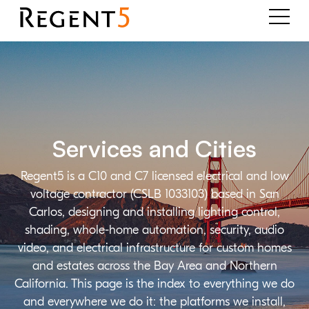
Services and Cities
Regent5 is a C10 and C7 licensed electrical and low
voltage contractor (CSLB 1033103) based in San
Carlos, designing and installing lighting control,
shading, whole-home automation, security, audio
video, and electrical infrastructure for custom homes
and estates across the Bay Area and Northern
California. This page is the index to everything we do
and everywhere we do it: the platforms we install,