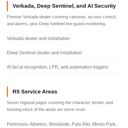
Verkada, Deep Sentinel, and AI Security
Premier Verkada dealer covering cameras, access control,
and alarms, plus Deep Sentinel live-guard monitoring.
Verkada dealer and installation
Deep Sentinel dealer and installation
AI facial recognition, LPR, and automation triggers
R5 Service Areas
Seven regional pages covering the character, terrain, and
housing stock of the areas we serve most.
Peninsula: Atherton, Woodside, Palo Alto, Menlo Park,