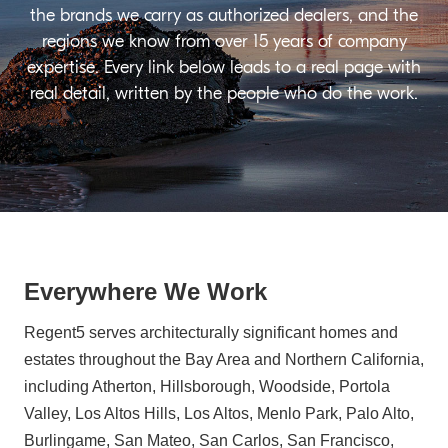
the brands we carry as authorized dealers, and the
regions we know from over 15 years of company
expertise. Every link below leads to a real page with
real detail, written by the people who do the work.
Everywhere We Work
Regent5 serves architecturally significant homes and
estates throughout the Bay Area and Northern California,
including Atherton, Hillsborough, Woodside, Portola
Valley, Los Altos Hills, Los Altos, Menlo Park, Palo Alto,
Burlingame, San Mateo, San Carlos, San Francisco,