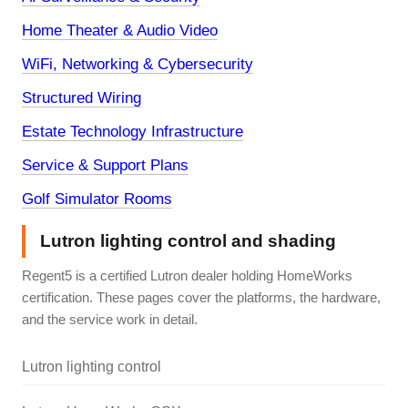
Home Theater & Audio Video
WiFi, Networking & Cybersecurity
Structured Wiring
Estate Technology Infrastructure
Service & Support Plans
Golf Simulator Rooms
Lutron lighting control and shading
Regent5 is a certified Lutron dealer holding HomeWorks
certification. These pages cover the platforms, the hardware,
and the service work in detail.
Lutron lighting control