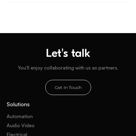
Let's talk
You'll enjoy collaborating with us as partners.
Get In Touch
Solutions
Automation
Audio Video
Electrical